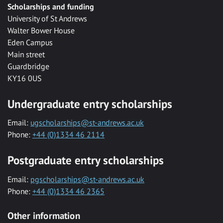
Scholarships and funding
University of St Andrews
Walter Bower House
Eden Campus
Main street
Guardbridge
KY16 0US
Undergraduate entry scholarships
Email:
ugscholarships@st-andrews.ac.uk
Phone:
+44 (0)1334 46 2114
Postgraduate entry scholarships
Email:
pgscholarships@st-andrews.ac.uk
Phone:
+44 (0)1334 46 2365
Other information