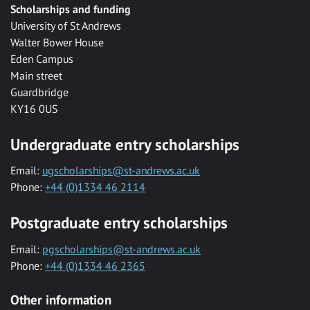
Scholarships and funding
University of St Andrews
Walter Bower House
Eden Campus
Main street
Guardbridge
KY16 0US
Undergraduate entry scholarships
Email:
ugscholarships@st-andrews.ac.uk
Phone:
+44 (0)1334 46 2114
Postgraduate entry scholarships
Email:
pgscholarships@st-andrews.ac.uk
Phone:
+44 (0)1334 46 2365
Other information