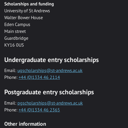
Scholarships and funding
University of St Andrews
Walter Bower House
Eden Campus
Main street
Guardbridge
KY16 0US
Undergraduate entry scholarships
Email:
ugscholarships@st-andrews.ac.uk
Phone:
+44 (0)1334 46 2114
Postgraduate entry scholarships
Email:
pgscholarships@st-andrews.ac.uk
Phone:
+44 (0)1334 46 2365
Other information