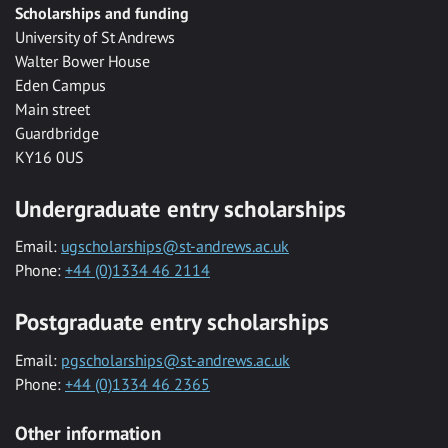
Scholarships and funding
University of St Andrews
Walter Bower House
Eden Campus
Main street
Guardbridge
KY16 0US
Undergraduate entry scholarships
Email:
ugscholarships@st-andrews.ac.uk
Phone:
+44 (0)1334 46 2114
Postgraduate entry scholarships
Email:
pgscholarships@st-andrews.ac.uk
Phone:
+44 (0)1334 46 2365
Other information