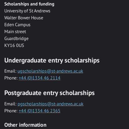
Scholarships and funding
University of St Andrews
Walter Bower House
Eden Campus
Main street
Guardbridge
KY16 0US
Undergraduate entry scholarships
Email:
ugscholarships@st-andrews.ac.uk
Phone:
+44 (0)1334 46 2114
Postgraduate entry scholarships
Email:
pgscholarships@st-andrews.ac.uk
Phone:
+44 (0)1334 46 2365
Other information