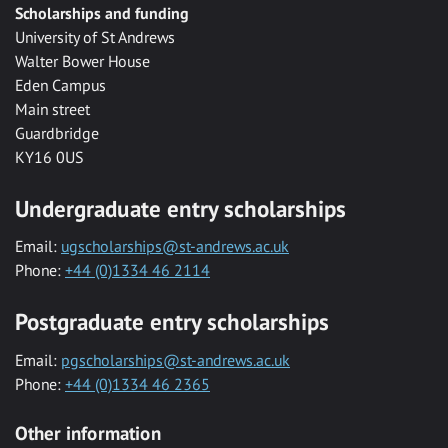
Scholarships and funding
University of St Andrews
Walter Bower House
Eden Campus
Main street
Guardbridge
KY16 0US
Undergraduate entry scholarships
Email:
ugscholarships@st-andrews.ac.uk
Phone:
+44 (0)1334 46 2114
Postgraduate entry scholarships
Email:
pgscholarships@st-andrews.ac.uk
Phone:
+44 (0)1334 46 2365
Other information