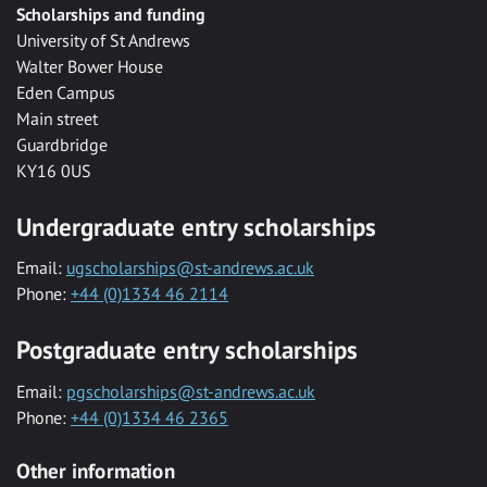
Scholarships and funding
University of St Andrews
Walter Bower House
Eden Campus
Main street
Guardbridge
KY16 0US
Undergraduate entry scholarships
Email:
ugscholarships@st-andrews.ac.uk
Phone:
+44 (0)1334 46 2114
Postgraduate entry scholarships
Email:
pgscholarships@st-andrews.ac.uk
Phone:
+44 (0)1334 46 2365
Other information