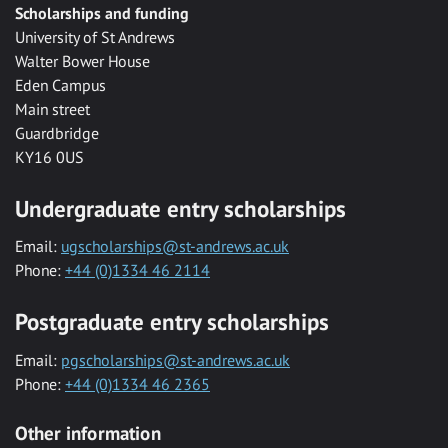
Scholarships and funding
University of St Andrews
Walter Bower House
Eden Campus
Main street
Guardbridge
KY16 0US
Undergraduate entry scholarships
Email:
ugscholarships@st-andrews.ac.uk
Phone:
+44 (0)1334 46 2114
Postgraduate entry scholarships
Email:
pgscholarships@st-andrews.ac.uk
Phone:
+44 (0)1334 46 2365
Other information