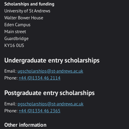
Scholarships and funding
University of St Andrews
Walter Bower House
Eden Campus
Main street
Guardbridge
KY16 0US
Undergraduate entry scholarships
Email:
ugscholarships@st-andrews.ac.uk
Phone:
+44 (0)1334 46 2114
Postgraduate entry scholarships
Email:
pgscholarships@st-andrews.ac.uk
Phone:
+44 (0)1334 46 2365
Other information