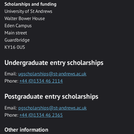
Scholarships and funding
University of St Andrews
Walter Bower House
Eden Campus
Main street
Guardbridge
KY16 0US
Undergraduate entry scholarships
Email:
ugscholarships@st-andrews.ac.uk
Phone:
+44 (0)1334 46 2114
Postgraduate entry scholarships
Email:
pgscholarships@st-andrews.ac.uk
Phone:
+44 (0)1334 46 2365
Other information