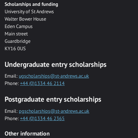
Scholarships and funding
University of St Andrews
Walter Bower House
Eden Campus
Main street
Guardbridge
KY16 0US
Undergraduate entry scholarships
Email:
ugscholarships@st-andrews.ac.uk
Phone:
+44 (0)1334 46 2114
Postgraduate entry scholarships
Email:
pgscholarships@st-andrews.ac.uk
Phone:
+44 (0)1334 46 2365
Other information