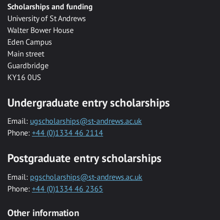
Scholarships and funding
University of St Andrews
Walter Bower House
Eden Campus
Main street
Guardbridge
KY16 0US
Undergraduate entry scholarships
Email:
ugscholarships@st-andrews.ac.uk
Phone:
+44 (0)1334 46 2114
Postgraduate entry scholarships
Email:
pgscholarships@st-andrews.ac.uk
Phone:
+44 (0)1334 46 2365
Other information