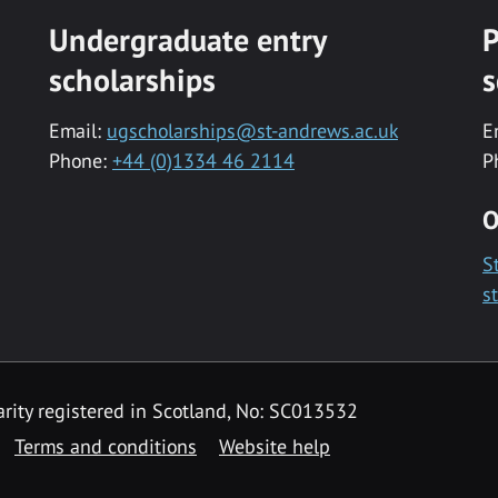
Undergraduate entry
P
scholarships
s
Email:
ugscholarships@st-andrews.ac.uk
E
Phone:
+44 (0)1334 46 2114
P
O
S
s
rity registered in Scotland, No: SC013532
Terms and conditions
Website help