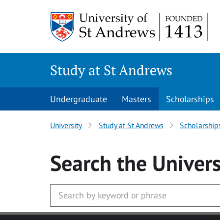
Skip to main content
Study at St Andrews
Undergraduate
Masters
Scholarships
University
Study at St Andrews
Scholarship
Search
the Univers