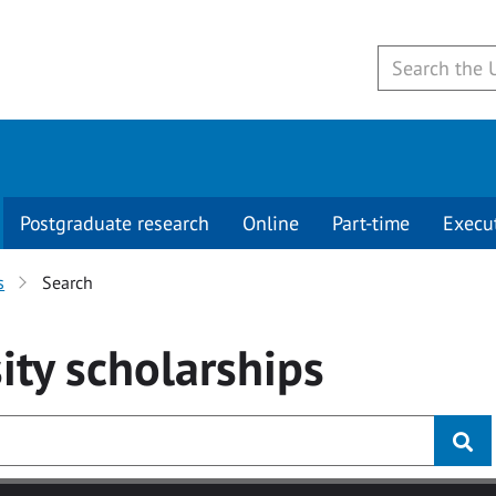
Postgraduate research
Online
Part-time
Execu
s
Search
ity
scholarships