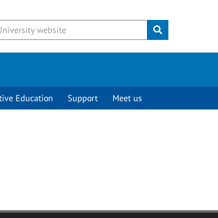
Submit
tive Education
Support
Meet us