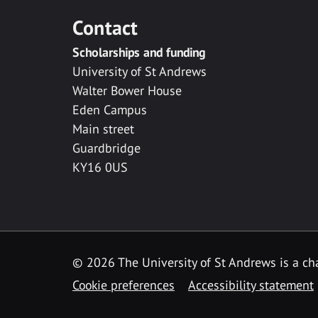
Contact
Scholarships and funding
University of St Andrews
Walter Bower House
Eden Campus
Main street
Guardbridge
KY16 0US
© 2026 The University of St Andrews is a cha
Cookie preferences
Accessibility statement