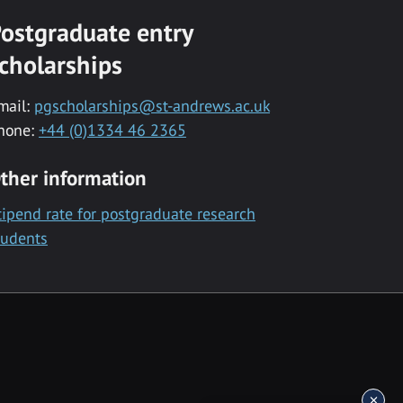
ostgraduate entry
cholarships
mail:
pgscholarships@st-andrews.ac.uk
hone:
+44 (0)1334 46 2365
ther information
tipend rate for postgraduate research
tudents