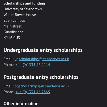
Scholarships and funding
University of St Andrews
Walter Bower House
Eden Campus
Main street
Guardbridge
KY16 0US
Undergraduate entry scholarships
Email:
ugscholarships@st-andrews.ac.uk
Phone:
+44 (0)1334 46 2114
Postgraduate entry scholarships
Email:
pgscholarships@st-andrews.ac.uk
Phone:
+44 (0)1334 46 2365
Other information