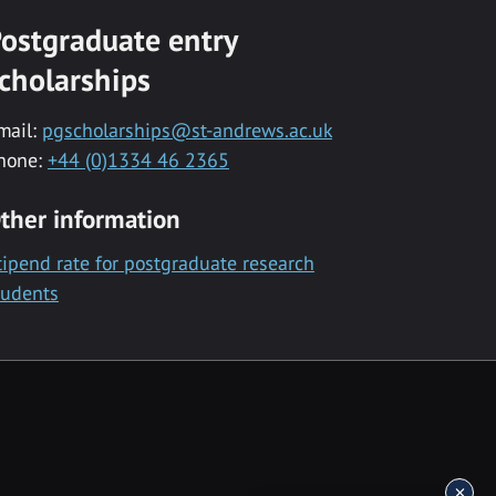
ostgraduate entry
cholarships
mail:
pgscholarships@st-andrews.ac.uk
hone:
+44 (0)1334 46 2365
ther information
tipend rate for postgraduate research
tudents