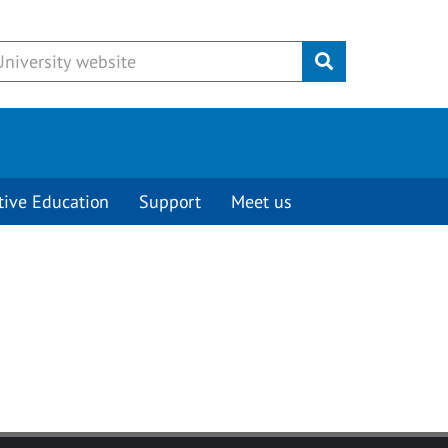
Submit
tive Education
Support
Meet us