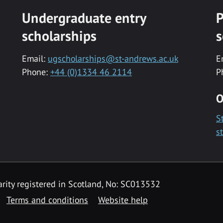
Undergraduate entry
P
scholarships
s
Email:
ugscholarships@st-andrews.ac.uk
E
Phone:
+44 (0)1334 46 2114
P
O
S
s
rity registered in Scotland, No: SC013532
Terms and conditions
Website help