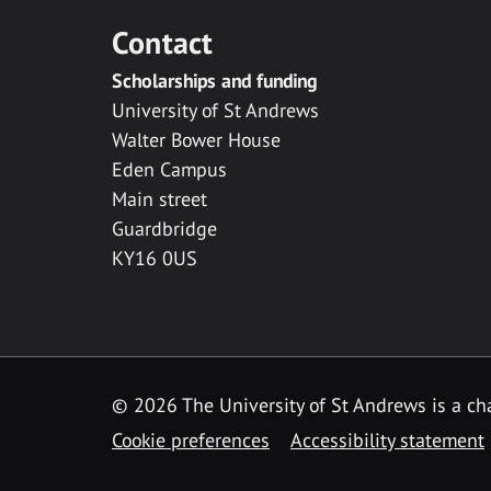
Contact
Scholarships and funding
University of St Andrews
Walter Bower House
Eden Campus
Main street
Guardbridge
KY16 0US
© 2026 The University of St Andrews is a cha
Cookie preferences
Accessibility statement