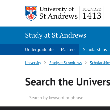
Skip to main content
Study at St Andrews
Undergraduate
Masters
Scholarships
University
Study at St Andrews
Scholarship
Search
the Univers