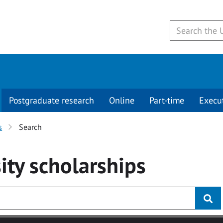
Postgraduate research
Online
Part-time
Execu
s
Search
ity
scholarships