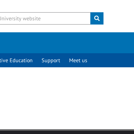
Submit
tive Education
Support
Meet us