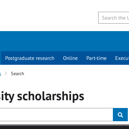
Postgraduate research
Online
Part-time
Execu
s
Search
ity
scholarships