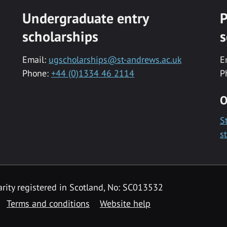
Undergraduate entry
P
scholarships
s
Email:
ugscholarships@st-andrews.ac.uk
E
Phone:
+44 (0)1334 46 2114
P
O
S
s
rity registered in Scotland, No: SC013532
Terms and conditions
Website help