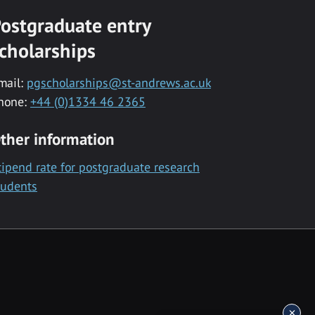
ostgraduate entry
cholarships
mail:
pgscholarships@st-andrews.ac.uk
hone:
+44 (0)1334 46 2365
ther information
tipend rate for postgraduate research
tudents