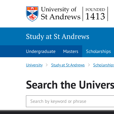
Skip to main content
Study at St Andrews
Undergraduate
Masters
Scholarships
University
Study at St Andrews
Scholarship
Search
the Univers