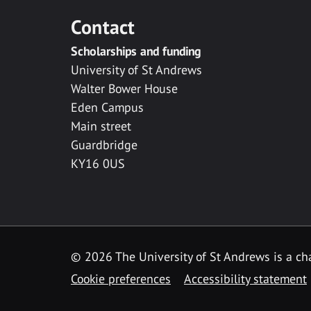
Contact
Scholarships and funding
University of St Andrews
Walter Bower House
Eden Campus
Main street
Guardbridge
KY16 0US
© 2026 The University of St Andrews is a cha
Cookie preferences
Accessibility statement