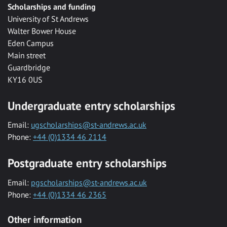
Scholarships and funding
University of St Andrews
Walter Bower House
Eden Campus
Main street
Guardbridge
KY16 0US
Undergraduate entry scholarships
Email:
ugscholarships@st-andrews.ac.uk
Phone:
+44 (0)1334 46 2114
Postgraduate entry scholarships
Email:
pgscholarships@st-andrews.ac.uk
Phone:
+44 (0)1334 46 2365
Other information