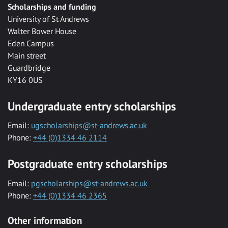
Scholarships and funding
University of St Andrews
Walter Bower House
Eden Campus
Main street
Guardbridge
KY16 0US
Undergraduate entry scholarships
Email:
ugscholarships@st-andrews.ac.uk
Phone:
+44 (0)1334 46 2114
Postgraduate entry scholarships
Email:
pgscholarships@st-andrews.ac.uk
Phone:
+44 (0)1334 46 2365
Other information