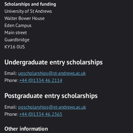
Scholarships and funding
University of St Andrews
Walter Bower House
Eden Campus
Main street
Guardbridge
KY16 0US
Undergraduate entry scholarships
Email:
ugscholarships@st-andrews.ac.uk
Phone:
+44 (0)1334 46 2114
Postgraduate entry scholarships
Email:
pgscholarships@st-andrews.ac.uk
Phone:
+44 (0)1334 46 2365
Other information