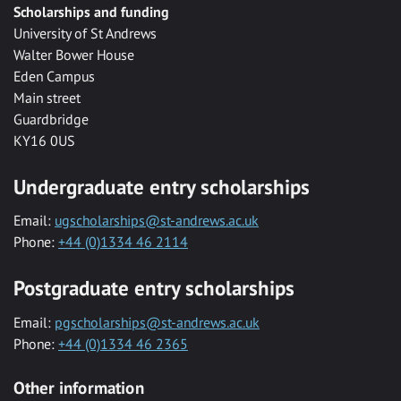
Scholarships and funding
University of St Andrews
Walter Bower House
Eden Campus
Main street
Guardbridge
KY16 0US
Undergraduate entry scholarships
Email:
ugscholarships@st-andrews.ac.uk
Phone:
+44 (0)1334 46 2114
Postgraduate entry scholarships
Email:
pgscholarships@st-andrews.ac.uk
Phone:
+44 (0)1334 46 2365
Other information