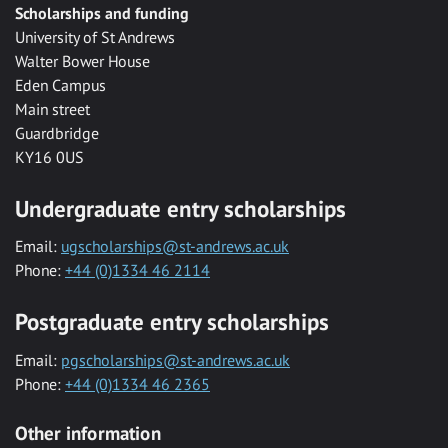
Scholarships and funding
University of St Andrews
Walter Bower House
Eden Campus
Main street
Guardbridge
KY16 0US
Undergraduate entry scholarships
Email:
ugscholarships@st-andrews.ac.uk
Phone:
+44 (0)1334 46 2114
Postgraduate entry scholarships
Email:
pgscholarships@st-andrews.ac.uk
Phone:
+44 (0)1334 46 2365
Other information