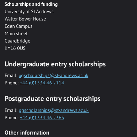
Scholarships and funding
University of St Andrews
Walter Bower House
Eden Campus
Main street
Guardbridge
KY16 0US
Undergraduate entry scholarships
Email:
ugscholarships@st-andrews.ac.uk
Phone:
+44 (0)1334 46 2114
Postgraduate entry scholarships
Email:
pgscholarships@st-andrews.ac.uk
Phone:
+44 (0)1334 46 2365
Other information