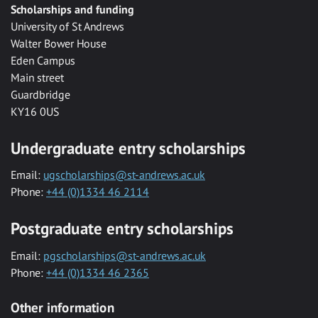
Scholarships and funding
University of St Andrews
Walter Bower House
Eden Campus
Main street
Guardbridge
KY16 0US
Undergraduate entry scholarships
Email:
ugscholarships@st-andrews.ac.uk
Phone:
+44 (0)1334 46 2114
Postgraduate entry scholarships
Email:
pgscholarships@st-andrews.ac.uk
Phone:
+44 (0)1334 46 2365
Other information