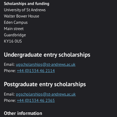
Scholarships and funding
University of St Andrews
Walter Bower House
Eden Campus
Main street
Guardbridge
KY16 0US
Undergraduate entry scholarships
Email:
ugscholarships@st-andrews.ac.uk
Phone:
+44 (0)1334 46 2114
Postgraduate entry scholarships
Email:
pgscholarships@st-andrews.ac.uk
Phone:
+44 (0)1334 46 2365
Other information