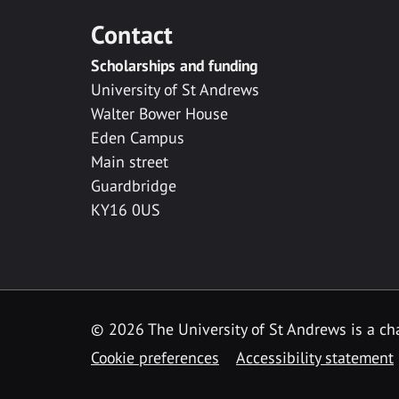
Contact
Scholarships and funding
University of St Andrews
Walter Bower House
Eden Campus
Main street
Guardbridge
KY16 0US
© 2026 The University of St Andrews is a cha
Cookie preferences
Accessibility statement