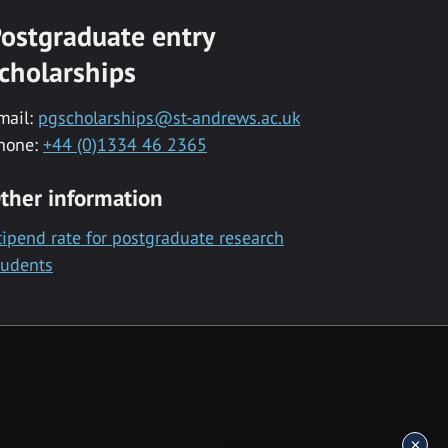
ostgraduate entry
cholarships
mail:
pgscholarships@st-andrews.ac.uk
hone:
+44 (0)1334 46 2365
ther information
tipend rate for postgraduate research
tudents