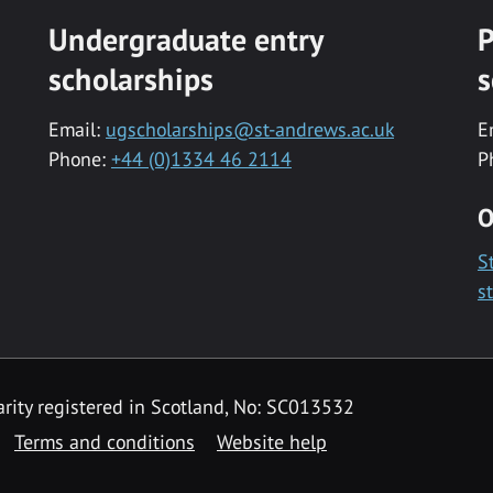
Undergraduate entry
P
scholarships
s
Email:
ugscholarships@st-andrews.ac.uk
E
Phone:
+44 (0)1334 46 2114
P
O
S
s
rity registered in Scotland, No: SC013532
Terms and conditions
Website help