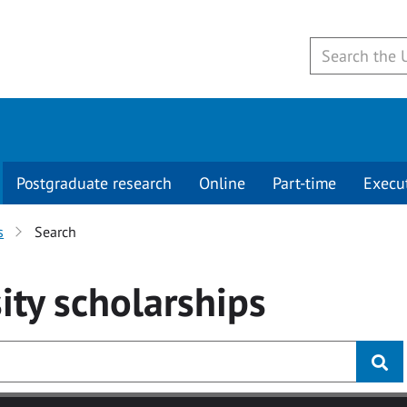
Postgraduate research
Online
Part-time
Execu
s
Search
ity
scholarships