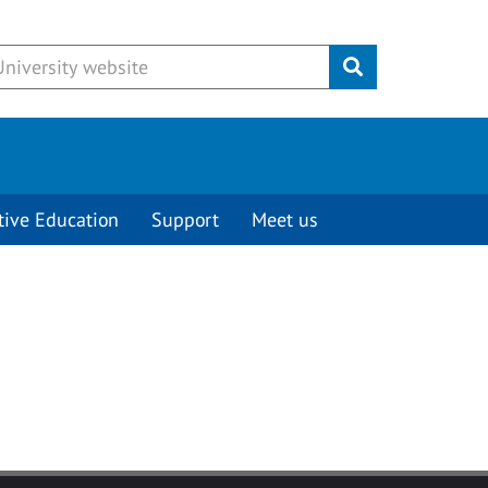
Submit
tive Education
Support
Meet us