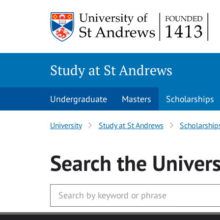
Skip to main content
Study at St Andrews
Undergraduate
Masters
Scholarships
University
Study at St Andrews
Scholarship
Search
the Univers