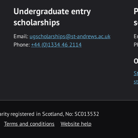
Undergraduate entry
P
scholarships
s
Email:
ugscholarships@st-andrews.ac.uk
E
Phone:
+44 (0)1334 46 2114
P
O
S
s
rity registered in Scotland, No: SC013532
Terms and conditions
Website help