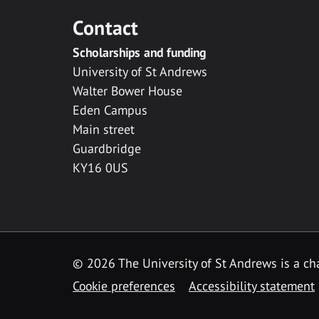
Contact
Scholarships and funding
University of St Andrews
Walter Bower House
Eden Campus
Main street
Guardbridge
KY16 0US
© 2026 The University of St Andrews is a cha
Cookie preferences
Accessibility statement