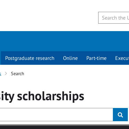
Postgraduate research
Online
Part-time
Execu
s
Search
ity
scholarships