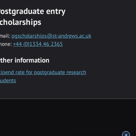
ostgraduate entry
cholarships
mail:
pgscholarships@st-andrews.ac.uk
hone:
+44 (0)1334 46 2365
ther information
tipend rate for postgraduate research
tudents