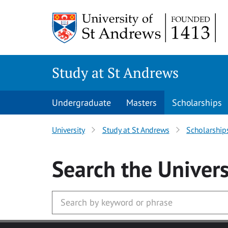
Skip to main content
Study at St Andrews
Undergraduate
Masters
Scholarships
University
Study at St Andrews
Scholarship
Search
the Univers