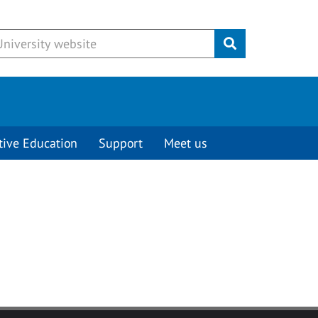
Submit
tive Education
Support
Meet us