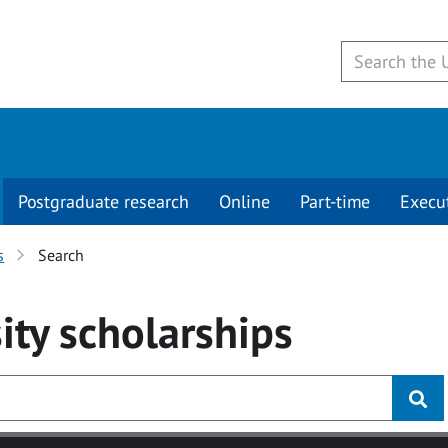
Postgraduate research
Online
Part-time
Execu
s
Search
ity
scholarships