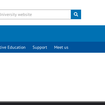
Submit
tive Education
Support
Meet us