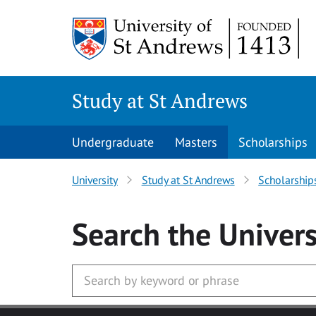
Skip to main content
Study at St Andrews
Undergraduate
Masters
Scholarships
University
Study at St Andrews
Scholarship
Search
the Univers