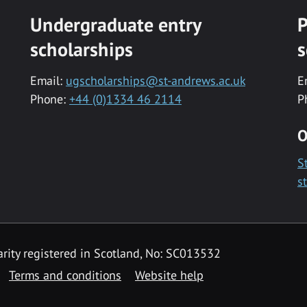
Undergraduate entry
P
scholarships
s
Email:
ugscholarships@st-andrews.ac.uk
E
Phone:
+44 (0)1334 46 2114
P
O
S
s
rity registered in Scotland, No: SC013532
Terms and conditions
Website help