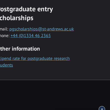
ostgraduate entry
cholarships
mail:
pgscholarships@st-andrews.ac.uk
hone:
+44 (0)1334 46 2365
ther information
tipend rate for postgraduate research
tudents