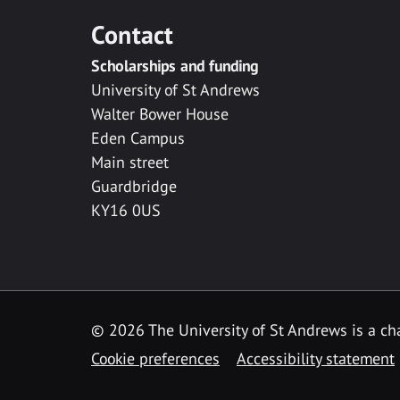
Contact
Scholarships and funding
University of St Andrews
Walter Bower House
Eden Campus
Main street
Guardbridge
KY16 0US
© 2026 The University of St Andrews is a cha
Cookie preferences
Accessibility statement