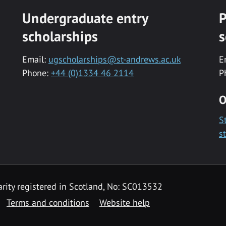
Undergraduate entry
P
scholarships
s
Email:
ugscholarships@st-andrews.ac.uk
E
Phone:
+44 (0)1334 46 2114
P
O
S
s
rity registered in Scotland, No: SC013532
Terms and conditions
Website help