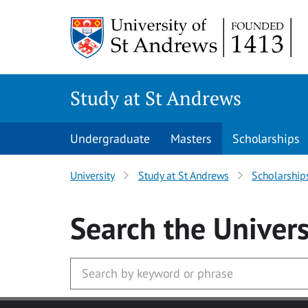
Skip to main content
Study at St Andrews
Undergraduate
Masters
Scholarships
University
Study at St Andrews
Scholarship
Search
the Univers