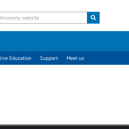
Submit
tive Education
Support
Meet us