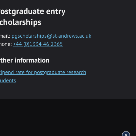
ostgraduate entry
cholarships
mail:
pgscholarships@st-andrews.ac.uk
hone:
+44 (0)1334 46 2365
ther information
tipend rate for postgraduate research
tudents