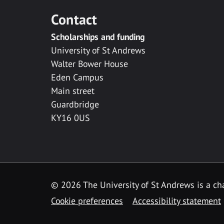
Contact
Scholarships and funding
University of St Andrews
Walter Bower House
Eden Campus
Main street
Guardbridge
KY16 0US
© 2026 The University of St Andrews is a cha
Cookie preferences
Accessibility statement