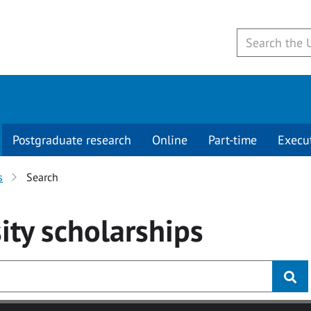
Postgraduate research
Online
Part-time
Execu
s
Search
ity
scholarships