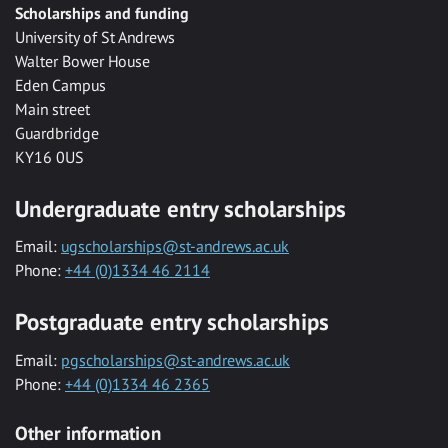
Scholarships and funding
University of St Andrews
Walter Bower House
Eden Campus
Main street
Guardbridge
KY16 0US
Undergraduate entry scholarships
Email:
ugscholarships@st-andrews.ac.uk
Phone:
+44 (0)1334 46 2114
Postgraduate entry scholarships
Email:
pgscholarships@st-andrews.ac.uk
Phone:
+44 (0)1334 46 2365
Other information