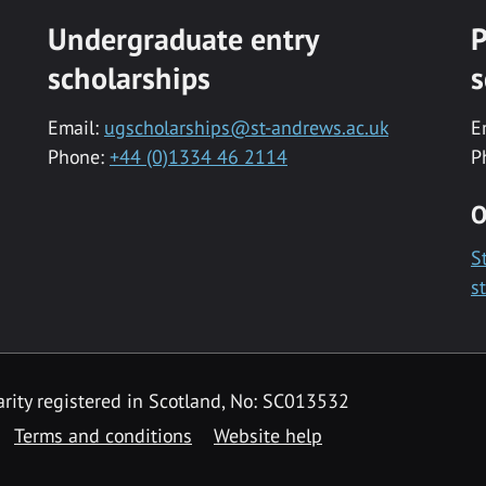
Undergraduate entry
P
scholarships
s
Email:
ugscholarships@st-andrews.ac.uk
E
Phone:
+44 (0)1334 46 2114
P
O
S
s
rity registered in Scotland, No: SC013532
Terms and conditions
Website help