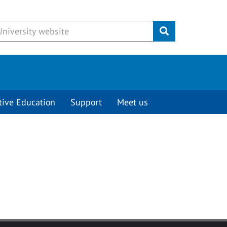
Submit
tive Education
Support
Meet us