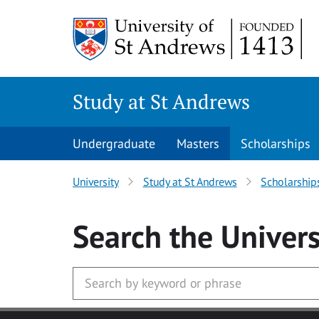
Skip to main content
Study at St Andrews
Undergraduate
Masters
Scholarships
University
Study at St Andrews
Scholarship
Search
the Univers