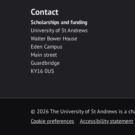
Contact
Scholarships and funding
University of St Andrews
Walter Bower House
Eden Campus
Main street
Guardbridge
KY16 0US
© 2026 The University of St Andrews is a cha
Cookie preferences
Accessibility statement