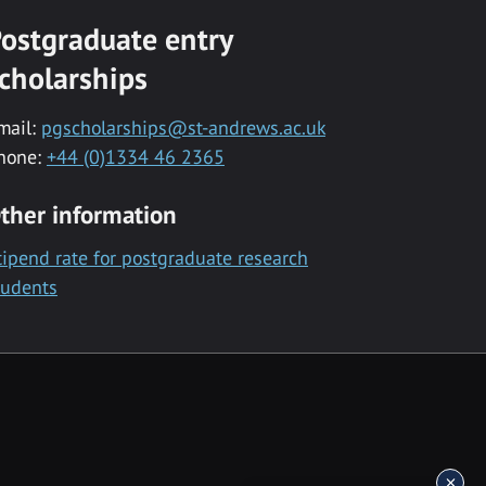
ostgraduate entry
cholarships
mail:
pgscholarships@st-andrews.ac.uk
hone:
+44 (0)1334 46 2365
ther information
tipend rate for postgraduate research
tudents