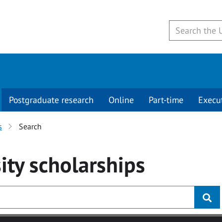
Postgraduate research
Online
Part-time
Execu
s
Search
ity
scholarships