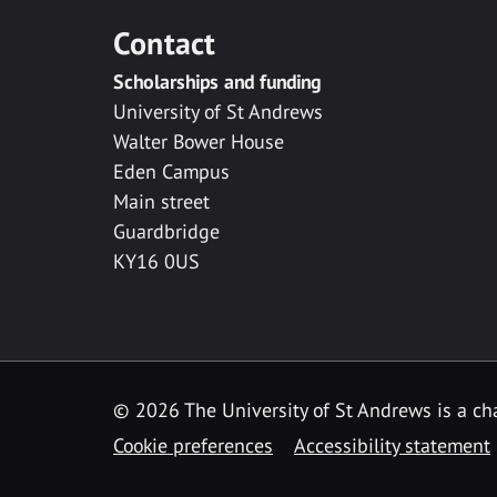
Contact
Scholarships and funding
University of St Andrews
Walter Bower House
Eden Campus
Main street
Guardbridge
KY16 0US
© 2026 The University of St Andrews is a cha
Cookie preferences
Accessibility statement