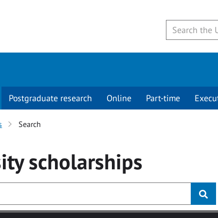
Postgraduate research
Online
Part-time
Execu
s
Search
ity
scholarships