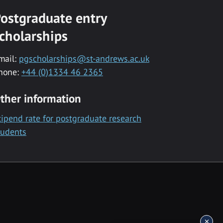
ostgraduate entry
cholarships
mail:
pgscholarships@st-andrews.ac.uk
hone:
+44 (0)1334 46 2365
ther information
tipend rate for postgraduate research
tudents