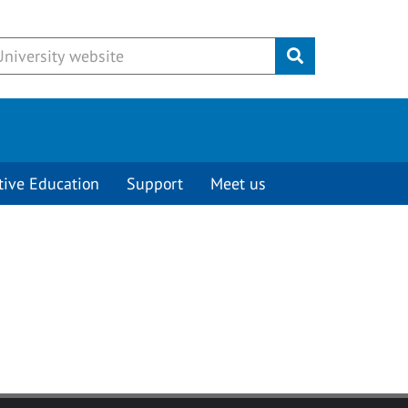
Submit
tive Education
Support
Meet us