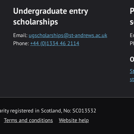
Undergraduate entry
P
scholarships
s
Email:
ugscholarships@st-andrews.ac.uk
E
Phone:
+44 (0)1334 46 2114
P
O
S
s
rity registered in Scotland, No: SC013532
Terms and conditions
Website help