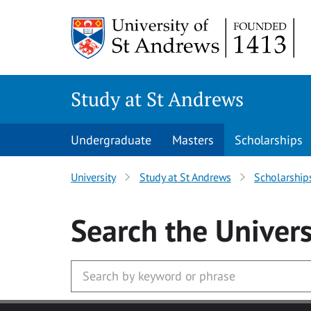
Skip to main content
Study at St Andrews
Undergraduate
Masters
Scholarships
University
Study at St Andrews
Scholarship
Search
the Univers