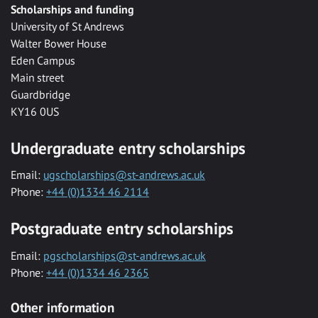
Scholarships and funding
University of St Andrews
Walter Bower House
Eden Campus
Main street
Guardbridge
KY16 0US
Undergraduate entry scholarships
Email:
ugscholarships@st-andrews.ac.uk
Phone:
+44 (0)1334 46 2114
Postgraduate entry scholarships
Email:
pgscholarships@st-andrews.ac.uk
Phone:
+44 (0)1334 46 2365
Other information