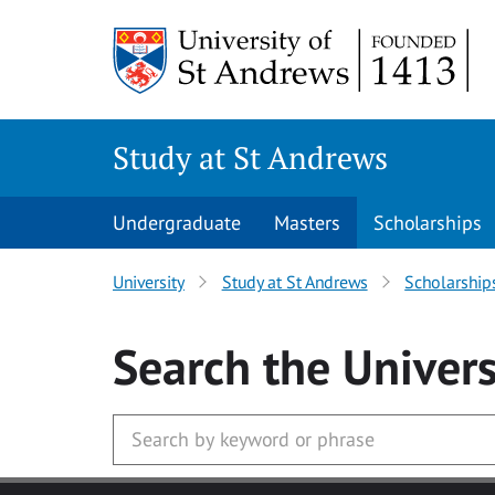
Skip to main content
Study at St Andrews
Undergraduate
Masters
Scholarships
University
Study at St Andrews
Scholarship
Search
the Univers