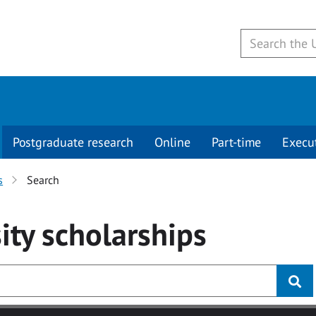
Postgraduate research
Online
Part-time
Execu
s
Search
ity
scholarships