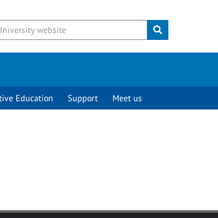
Submit
tive Education
Support
Meet us