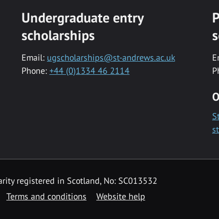
Undergraduate entry
P
scholarships
s
Email:
ugscholarships@st-andrews.ac.uk
E
Phone:
+44 (0)1334 46 2114
P
O
S
s
rity registered in Scotland, No: SC013532
Terms and conditions
Website help