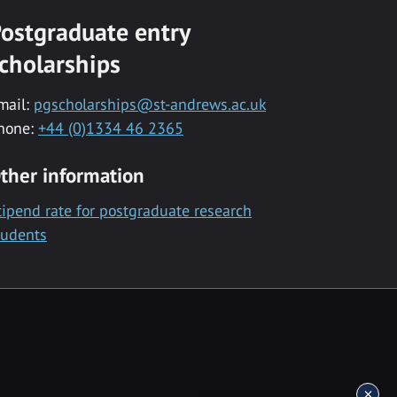
ostgraduate entry
cholarships
mail:
pgscholarships@st-andrews.ac.uk
hone:
+44 (0)1334 46 2365
ther information
tipend rate for postgraduate research
tudents