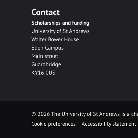
Contact
Scholarships and funding
University of St Andrews
Walter Bower House
Eden Campus
Main street
Guardbridge
KY16 0US
© 2026 The University of St Andrews is a cha
Cookie preferences
Accessibility statement