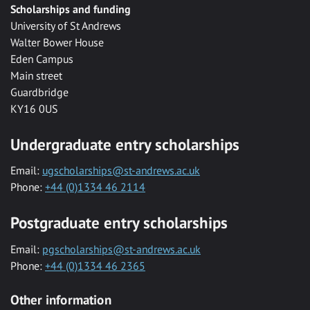
Scholarships and funding
University of St Andrews
Walter Bower House
Eden Campus
Main street
Guardbridge
KY16 0US
Undergraduate entry scholarships
Email:
ugscholarships@st-andrews.ac.uk
Phone:
+44 (0)1334 46 2114
Postgraduate entry scholarships
Email:
pgscholarships@st-andrews.ac.uk
Phone:
+44 (0)1334 46 2365
Other information