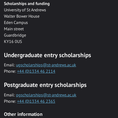
Scholarships and funding
University of St Andrews
Walter Bower House
Eden Campus
Main street
Guardbridge
KY16 0US
Undergraduate entry scholarships
Email:
ugscholarships@st-andrews.ac.uk
Phone:
+44 (0)1334 46 2114
Postgraduate entry scholarships
Email:
pgscholarships@st-andrews.ac.uk
Phone:
+44 (0)1334 46 2365
Other information