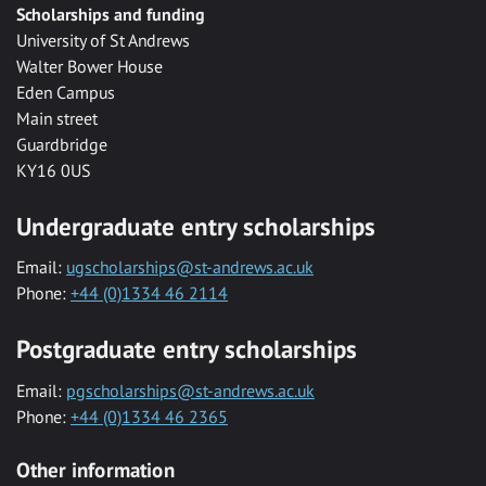
Scholarships and funding
University of St Andrews
Walter Bower House
Eden Campus
Main street
Guardbridge
KY16 0US
Undergraduate entry scholarships
Email:
ugscholarships@st-andrews.ac.uk
Phone:
+44 (0)1334 46 2114
Postgraduate entry scholarships
Email:
pgscholarships@st-andrews.ac.uk
Phone:
+44 (0)1334 46 2365
Other information