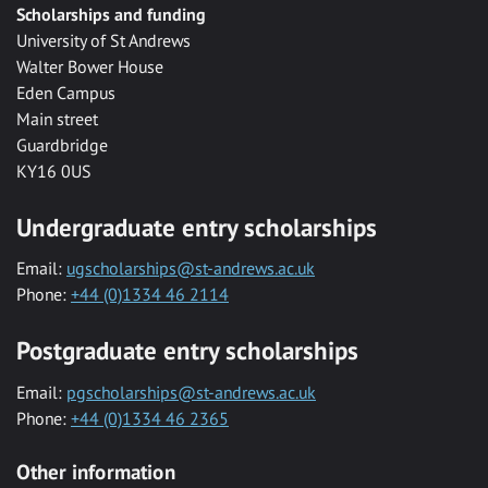
Scholarships and funding
University of St Andrews
Walter Bower House
Eden Campus
Main street
Guardbridge
KY16 0US
Undergraduate entry scholarships
Email:
ugscholarships@st-andrews.ac.uk
Phone:
+44 (0)1334 46 2114
Postgraduate entry scholarships
Email:
pgscholarships@st-andrews.ac.uk
Phone:
+44 (0)1334 46 2365
Other information