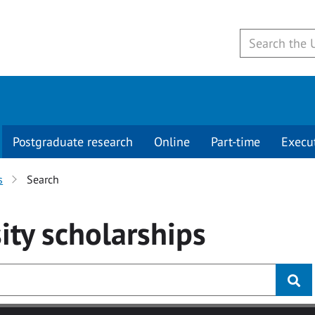
Postgraduate research
Online
Part-time
Execu
s
Search
ity
scholarships