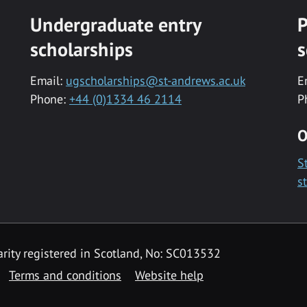
Undergraduate entry
P
scholarships
s
Email:
ugscholarships@st-andrews.ac.uk
E
Phone:
+44 (0)1334 46 2114
P
O
S
s
rity registered in Scotland, No: SC013532
Terms and conditions
Website help