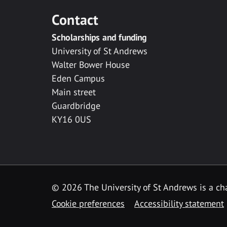
Contact
Scholarships and funding
University of St Andrews
Walter Bower House
Eden Campus
Main street
Guardbridge
KY16 0US
© 2026 The University of St Andrews is a cha
Cookie preferences
Accessibility statement