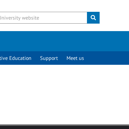
Submit
tive Education
Support
Meet us