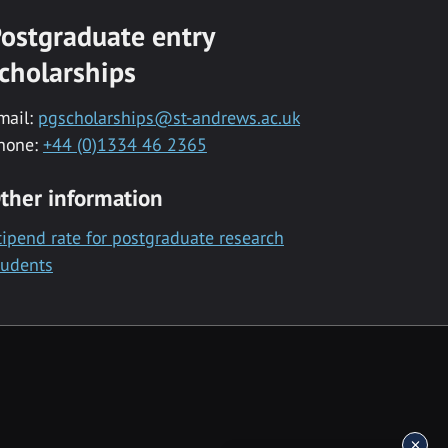
ostgraduate entry
cholarships
mail:
pgscholarships@st-andrews.ac.uk
hone:
+44 (0)1334 46 2365
ther information
tipend rate for postgraduate research
tudents