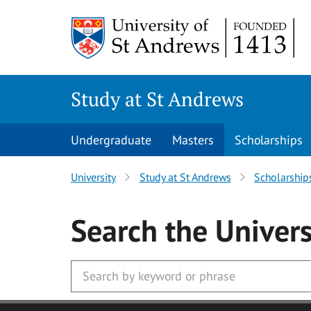
Skip to main content
Study at St Andrews
Undergraduate
Masters
Scholarships
University
Study at St Andrews
Scholarship
Search
the Univers