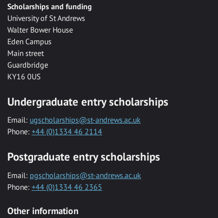
Scholarships and funding
University of St Andrews
Walter Bower House
Eden Campus
Main street
Guardbridge
KY16 0US
Undergraduate entry scholarships
Email:
ugscholarships@st-andrews.ac.uk
Phone:
+44 (0)1334 46 2114
Postgraduate entry scholarships
Email:
pgscholarships@st-andrews.ac.uk
Phone:
+44 (0)1334 46 2365
Other information