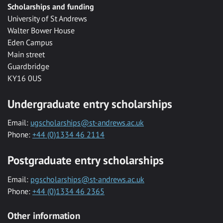
Scholarships and funding
University of St Andrews
Walter Bower House
Eden Campus
Main street
Guardbridge
KY16 0US
Undergraduate entry scholarships
Email:
ugscholarships@st-andrews.ac.uk
Phone:
+44 (0)1334 46 2114
Postgraduate entry scholarships
Email:
pgscholarships@st-andrews.ac.uk
Phone:
+44 (0)1334 46 2365
Other information