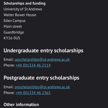
Scholarships and funding
University of St Andrews
Walter Bower House
Eden Campus
Main street
Guardbridge
KY16 0US
Undergraduate entry scholarships
Email:
ugscholarships@st-andrews.ac.uk
Phone:
+44 (0)1334 46 2114
Postgraduate entry scholarships
Email:
pgscholarships@st-andrews.ac.uk
Phone:
+44 (0)1334 46 2365
Other information