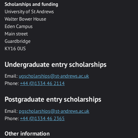
Scholarships and funding
University of St Andrews
Walter Bower House
Eden Campus
Main street
Guardbridge
KY16 0US
Undergraduate entry scholarships
Email:
ugscholarships@st-andrews.ac.uk
Phone:
+44 (0)1334 46 2114
Postgraduate entry scholarships
Email:
pgscholarships@st-andrews.ac.uk
Phone:
+44 (0)1334 46 2365
Other information