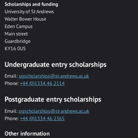
Scholarships and funding
University of St Andrews
Walter Bower House
Eden Campus
Main street
Guardbridge
KY16 0US
Undergraduate entry scholarships
Email:
ugscholarships@st-andrews.ac.uk
Phone:
+44 (0)1334 46 2114
Postgraduate entry scholarships
Email:
pgscholarships@st-andrews.ac.uk
Phone:
+44 (0)1334 46 2365
Other information