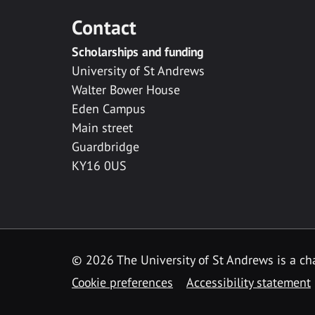
Contact
Scholarships and funding
University of St Andrews
Walter Bower House
Eden Campus
Main street
Guardbridge
KY16 0US
© 2026 The University of St Andrews is a cha
Cookie preferences
Accessibility statement