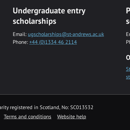
Undergraduate entry
P
scholarships
s
Email:
ugscholarships@st-andrews.ac.uk
E
Phone:
+44 (0)1334 46 2114
P
O
S
s
rity registered in Scotland, No: SC013532
Terms and conditions
Website help