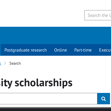
Postgraduate research
Online
Part-time
Execu
s
Search
ity
scholarships