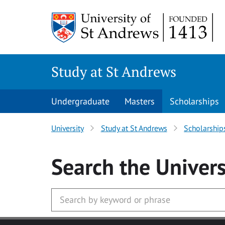
Skip to main content
Study at St Andrews
Undergraduate
Masters
Scholarships
University
Study at St Andrews
Scholarship
Search
the Univers