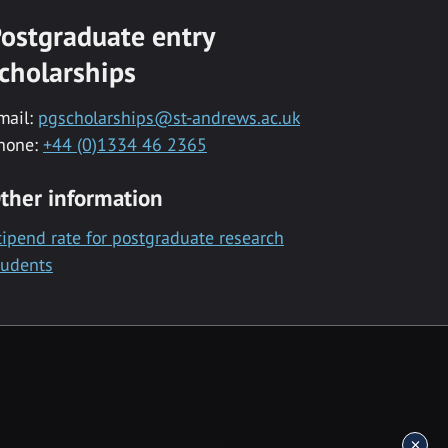
ostgraduate entry
cholarships
mail:
pgscholarships@st-andrews.ac.uk
hone:
+44 (0)1334 46 2365
ther information
tipend rate for postgraduate research
tudents