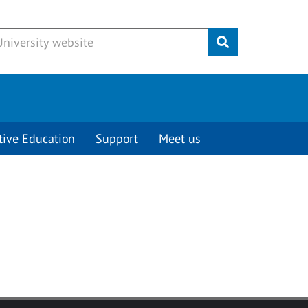
Submit
tive Education
Support
Meet us