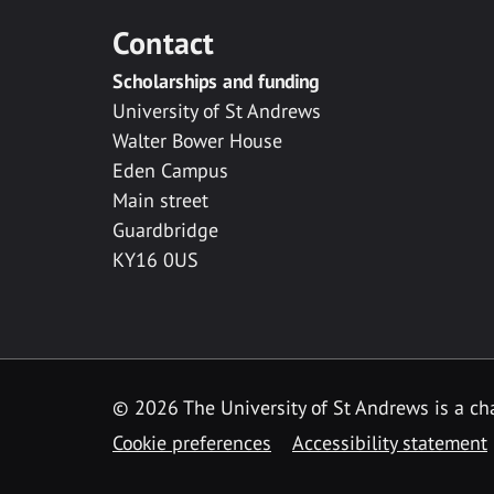
Contact
Scholarships and funding
University of St Andrews
Walter Bower House
Eden Campus
Main street
Guardbridge
KY16 0US
© 2026 The University of St Andrews is a cha
Cookie preferences
Accessibility statement