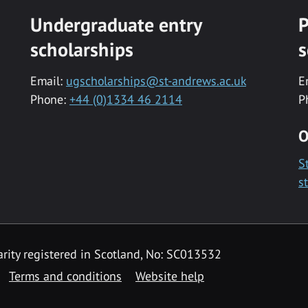
Undergraduate entry
P
scholarships
s
Email:
ugscholarships@st-andrews.ac.uk
E
Phone:
+44 (0)1334 46 2114
P
O
S
s
rity registered in Scotland, No: SC013532
Terms and conditions
Website help