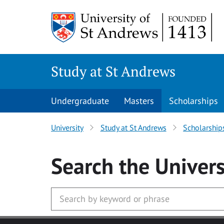
Skip to main content
Study at St Andrews
Undergraduate
Masters
Scholarships
University
Study at St Andrews
Scholarship
Search
the Univers