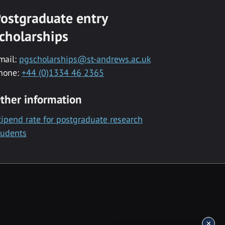
ostgraduate entry
cholarships
mail:
pgscholarships@st-andrews.ac.uk
hone:
+44 (0)1334 46 2365
ther information
tipend rate for postgraduate research
tudents