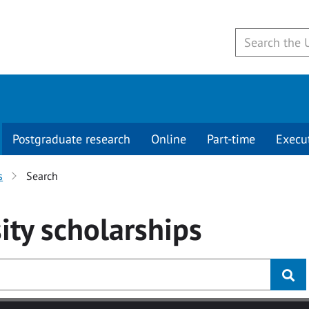
Postgraduate research
Online
Part-time
Execu
s
Search
ity
scholarships