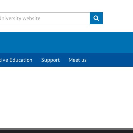
Submit
tive Education
Support
Meet us