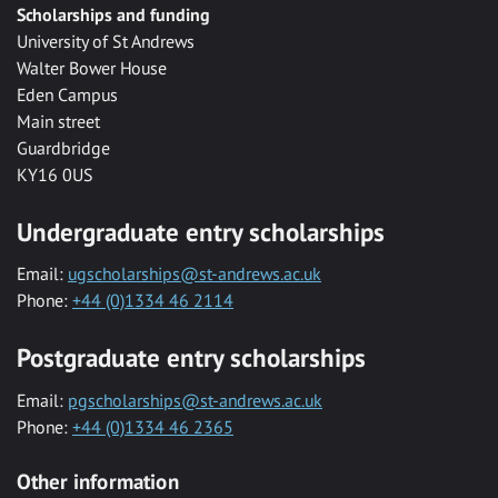
Scholarships and funding
University of St Andrews
Walter Bower House
Eden Campus
Main street
Guardbridge
KY16 0US
Undergraduate entry scholarships
Email:
ugscholarships@st-andrews.ac.uk
Phone:
+44 (0)1334 46 2114
Postgraduate entry scholarships
Email:
pgscholarships@st-andrews.ac.uk
Phone:
+44 (0)1334 46 2365
Other information