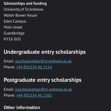
Scholarships and funding
University of St Andrews
Walter Bower House
Eden Campus
Main street
Guardbridge
KY16 0US
Undergraduate entry scholarships
Email:
ugscholarships@st-andrews.ac.uk
Phone:
+44 (0)1334 46 2114
Postgraduate entry scholarships
Email:
pgscholarships@st-andrews.ac.uk
Phone:
+44 (0)1334 46 2365
Other information