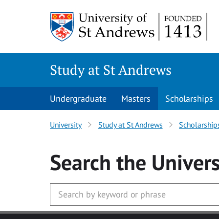
Skip to main content
Study at St Andrews
Undergraduate
Masters
Scholarships
University
Study at St Andrews
Scholarship
Search
the Univers