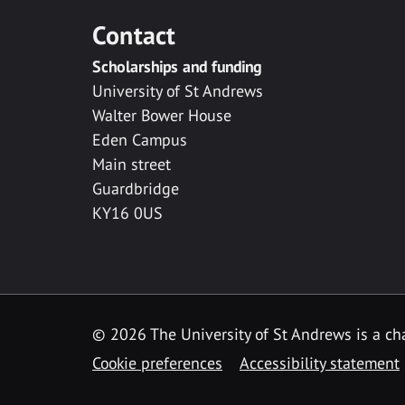
Contact
Scholarships and funding
University of St Andrews
Walter Bower House
Eden Campus
Main street
Guardbridge
KY16 0US
© 2026 The University of St Andrews is a cha
Cookie preferences
Accessibility statement