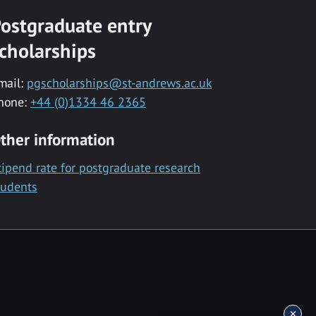
ostgraduate entry
cholarships
mail:
pgscholarships@st-andrews.ac.uk
hone:
+44 (0)1334 46 2365
ther information
tipend rate for postgraduate research
tudents