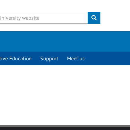
Submit
tive Education
Support
Meet us