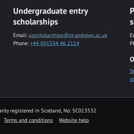
Undergraduate entry
P
scholarships
s
Email:
ugscholarships@st-andrews.ac.uk
E
Phone:
+44 (0)1334 46 2114
P
O
S
s
rity registered in Scotland, No: SC013532
Terms and conditions
Website help