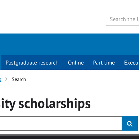
Postgraduate research
Online
Part-time
Execu
s
Search
ity
scholarships