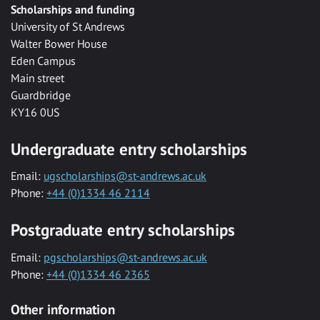
Scholarships and funding
University of St Andrews
Walter Bower House
Eden Campus
Main street
Guardbridge
KY16 0US
Undergraduate entry scholarships
Email:
ugscholarships@st-andrews.ac.uk
Phone:
+44 (0)1334 46 2114
Postgraduate entry scholarships
Email:
pgscholarships@st-andrews.ac.uk
Phone:
+44 (0)1334 46 2365
Other information