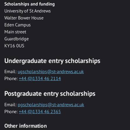
Scholarships and funding
University of St Andrews
Walter Bower House
Eden Campus
Main street
Guardbridge
KY16 0US
Undergraduate entry scholarships
Email:
ugscholarships@st-andrews.ac.uk
Phone:
+44 (0)1334 46 2114
Postgraduate entry scholarships
Email:
pgscholarships@st-andrews.ac.uk
Phone:
+44 (0)1334 46 2365
Other information